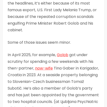
the headlines, it’s either because of its most
famous export, U.S. First Lady Melania Trump, or
because of the repeated corruption scandals
engulfing Prime Minister Robert Golob and his
cabinet.
Some of those issues seem minor.
In April 2025, for example,
Golob
got under
scrutiny for spending a few weekends with his
then-partner,
now-wife
Tina Gaber in Karigador,
Croatia in 2023. At a seaside property belonging
to Slovenian-Czech businessman Tomaž
Subotič. He’s also a member of Golob’s party
and has just been appointed by the government
to two hospital councils. (at Ljubljana Psychiatric