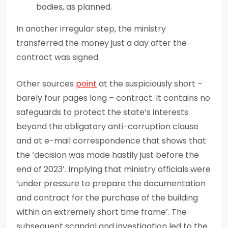
bodies, as planned.
In another irregular step, the ministry
transferred the money just a day after the
contract was signed.
Other sources
point
at the suspiciously short –
barely four pages long – contract. It contains no
safeguards to protect the state’s interests
beyond the obligatory anti-corruption clause
and at e-mail correspondence that shows that
the ‘decision was made hastily just before the
end of 2023’. Implying that ministry officials were
‘under pressure to prepare the documentation
and contract for the purchase of the building
within an extremely short time frame’. The
subsequent scandal and investigation led to the