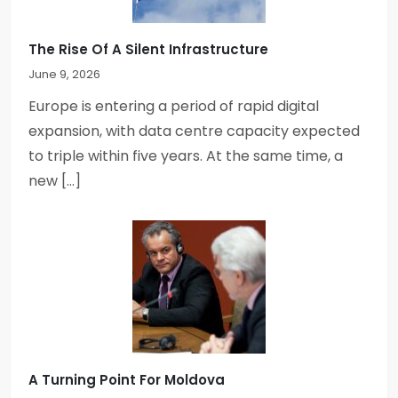
The Rise Of A Silent Infrastructure
June 9, 2026
Europe is entering a period of rapid digital
expansion, with data centre capacity expected
to triple within five years. At the same time, a
new […]
A Turning Point For Moldova