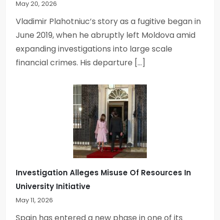
May 20, 2026
Vladimir Plahotniuc’s story as a fugitive began in
June 2019, when he abruptly left Moldova amid
expanding investigations into large scale
financial crimes. His departure […]
Investigation Alleges Misuse Of Resources In
University Initiative
May 11, 2026
Spain has entered a new phase in one of its