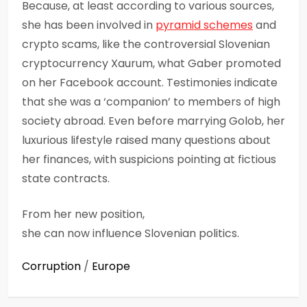
Because, at least according to various sources,
she has been involved in
pyramid schemes
and
crypto scams, like the controversial Slovenian
cryptocurrency Xaurum, what Gaber promoted
on her Facebook account. Testimonies indicate
that she was a ‘companion’ to members of high
society abroad. Even before marrying Golob, her
luxurious lifestyle raised many questions about
her finances, with suspicions pointing at fictious
state contracts.
From her new position,
she can now influence Slovenian politics.
Corruption
/
Europe