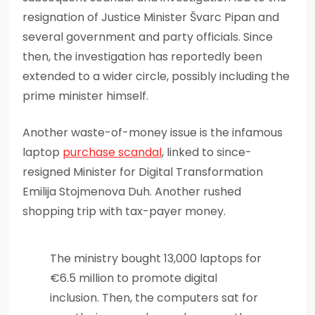
resignation of Justice Minister Švarc Pipan and
several government and party officials. Since
then, the investigation has reportedly been
extended to a wider circle, possibly including the
prime minister himself.
Another waste-of-money issue is the infamous
laptop
purchase scandal
, linked to since-
resigned Minister for Digital Transformation
Emilija Stojmenova Duh. Another rushed
shopping trip with tax-payer money.
The ministry bought 13,000 laptops for
€6.5 million to promote digital
inclusion. Then, the computers sat for