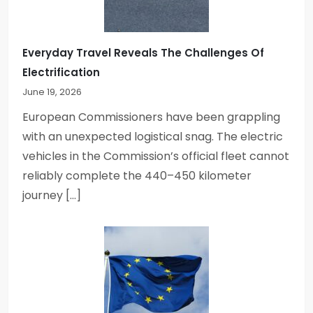
t
i
Everyday Travel Reveals The Challenges Of
Electrification
o
June 19, 2026
n
European Commissioners have been grappling
with an unexpected logistical snag. The electric
vehicles in the Commission’s official fleet cannot
reliably complete the 440–450 kilometer
journey […]