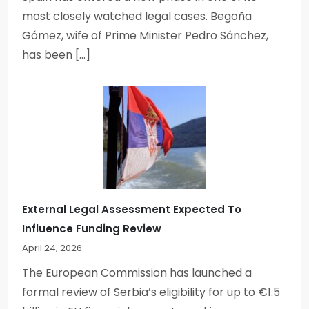
most closely watched legal cases. Begoña
Gómez, wife of Prime Minister Pedro Sánchez,
has been […]
External Legal Assessment Expected To
Influence Funding Review
April 24, 2026
The European Commission has launched a
formal review of Serbia’s eligibility for up to €1.5