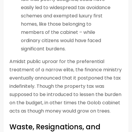
easily led to widespread tax avoidance
schemes and exempted luxury first
homes, like those belonging to
members of the cabinet – while
ordinary citizens would have faced
significant burdens.
Amidst public uproar for the preferential
treatment of a narrow elite, the finance ministry
eventually announced that it postponed the tax
indefinitely. Though the property tax was
supposed to be introduced to lessen the burden
on the budget, in other times the Golob cabinet
acts as though money would grow on trees.
Waste, Resignations, and