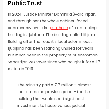
Public Trust
In 2024, Justice Minister Dominika Švarc Pipan,
and through her the whole cabinet, faced
controversy over the
purchase
of a crumbling
building in Ljubljana. The building, called Litijska
Building after the road it’s located on in east
Ljubljana has been standing unused for years –
but it has been in the property of businessman
Sebastijan Vežnaver since who bought it for €1.7
million in 2019.
The ministry paid €7.7 million – almost
four times the previous price – for the
building that would need significant
investment to house various judicial