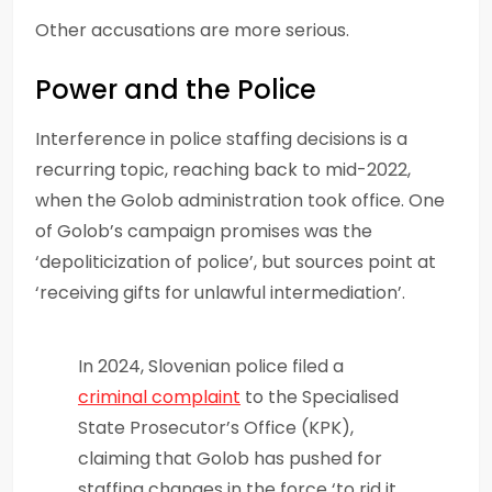
Other accusations are more serious.
Power and the Police
Interference in police staffing decisions is a
recurring topic, reaching back to mid-2022,
when the Golob administration took office. One
of Golob’s campaign promises was the
‘depoliticization of police’, but sources point at
‘receiving gifts for unlawful intermediation’.
In 2024, Slovenian police filed a
criminal complaint
to the Specialised
State Prosecutor’s Office (KPK),
claiming that Golob has pushed for
staffing changes in the force ‘to rid it