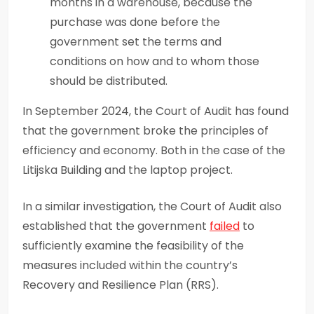
months in a warehouse, because the
purchase was done before the
government set the terms and
conditions on how and to whom those
should be distributed.
In September 2024, the Court of Audit has found
that the government broke the principles of
efficiency and economy. Both in the case of the
Litijska Building and the laptop project.
In a similar investigation, the Court of Audit also
established that the government
failed
to
sufficiently examine the feasibility of the
measures included within the country’s
Recovery and Resilience Plan (RRS).