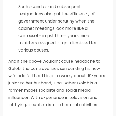
Such scandals and subsequent
resignations also put the efficiency of
government under scrutiny when the
cabinet meetings look more like a
carrousel – in just three years, nine
ministers resigned or got dismissed for
various causes.
And if the above wouldn’t cause headache to
Golob, the controversies surrounding his new
wife add further things to worry about. 19-years
junior to her husband, Tina Gaber Golob is a
former model, socialite and social media
influencer. With experience in television and
lobbying, a euphemism to her real activities.