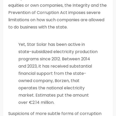
equities or own companies, the Integrity and the
Prevention of Corruption Act imposes severe
limitations on how such companies are allowed
to do business with the state.
Yet, Star Solar has been active in
state-subsidized electricity production
programs since 2012. Between 2014
and 2023, it has received substantial
financial support from the state-
owned company, Borzen, that
operates the national electricity
market. Estimates put the amount
over €2.14 million.
Suspicions of more subtle forms of corruption