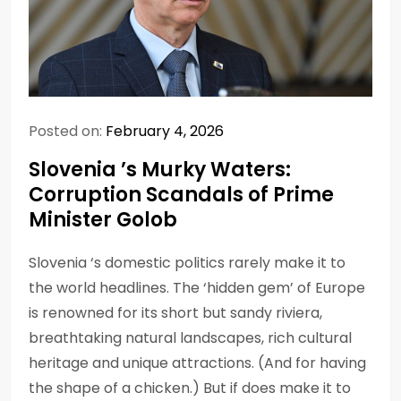
Posted on:
February 4, 2026
Slovenia ’s Murky Waters:
Corruption Scandals of Prime
Minister Golob
Slovenia ‘s domestic politics rarely make it to
the world headlines. The ‘hidden gem’ of Europe
is renowned for its short but sandy riviera,
breathtaking natural landscapes, rich cultural
heritage and unique attractions. (And for having
the shape of a chicken.) But if does make it to