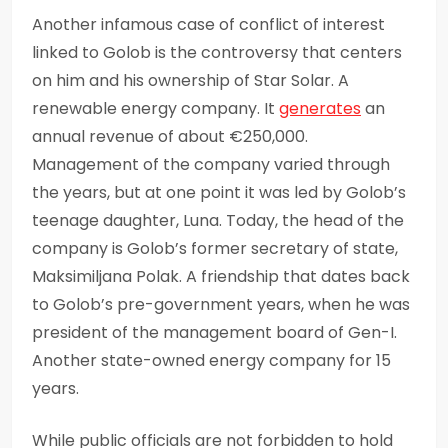
Another infamous case of conflict of interest
linked to Golob is the controversy that centers
on him and his ownership of Star Solar. A
renewable energy company. It
generates
an
annual revenue of about €250,000.
Management of the company varied through
the years, but at one point it was led by Golob’s
teenage daughter, Luna. Today, the head of the
company is Golob’s former secretary of state,
Maksimiljana Polak. A friendship that dates back
to Golob’s pre-government years, when he was
president of the management board of Gen-I.
Another state-owned energy company for 15
years.
While public officials are not forbidden to hold