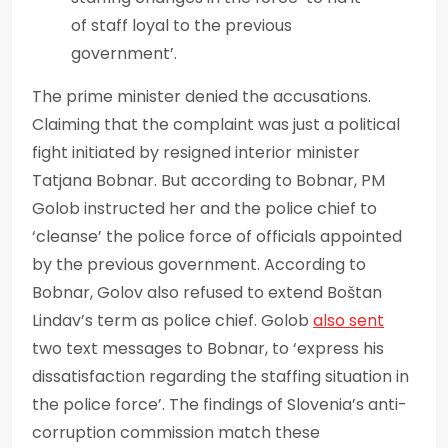
of staff loyal to the previous
government’.
The prime minister denied the accusations.
Claiming that the complaint was just a political
fight initiated by resigned interior minister
Tatjana Bobnar. But according to Bobnar, PM
Golob instructed her and the police chief to
‘cleanse’ the police force of officials appointed
by the previous government. According to
Bobnar, Golov also refused to extend Boštan
Lindav’s term as police chief. Golob
also sent
two text messages to Bobnar, to ‘express his
dissatisfaction regarding the staffing situation in
the police force’. The findings of Slovenia’s anti-
corruption commission match these