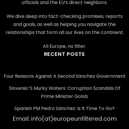
officials and the EU’s direct neighbors.
We dive deep into fact-checking promises, reports
and goals, as well as helping you navigate the
relationships that form all our lives on the continent.
All Europe, no filter.
RECENT POSTS
Four Reasons Against A Second Sánchez Government
Slovenia ’s Murky Waters: Corruption Scandals Of
Prime Minister Golob
Spanish PM Pedro Sánchez: Is It Time To Go?
Email: info(at)europeunfiltered.com