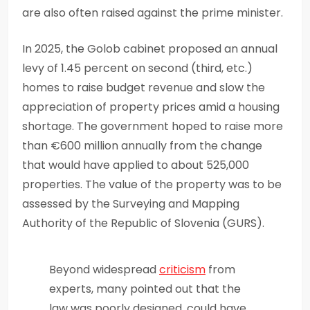
are also often raised against the prime minister.
In 2025, the Golob cabinet proposed an annual
levy of 1.45 percent on second (third, etc.)
homes to raise budget revenue and slow the
appreciation of property prices amid a housing
shortage. The government hoped to raise more
than €600 million annually from the change
that would have applied to about 525,000
properties. The value of the property was to be
assessed by the Surveying and Mapping
Authority of the Republic of Slovenia (GURS).
Beyond widespread
criticism
from
experts, many pointed out that the
law was poorly designed, could have