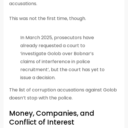
accusations.
This was not the first time, though.
In March 2025, prosecutors have
already requested a court to
‘investigate Golob over Bobnar’s
claims of interference in police
recruitment’, but the court has yet to
issue a decision.
The list of corruption accusations against Golob
doesn’t stop with the police.
Money, Companies, and
Conflict of Interest