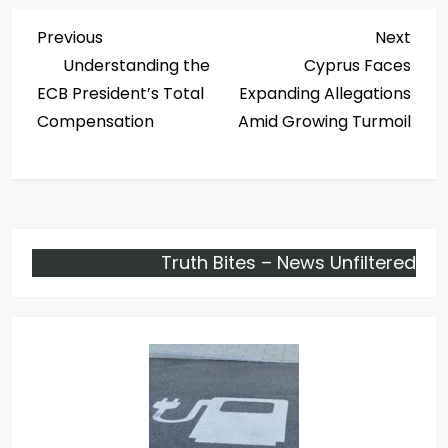
P
Previous
Next
Previous
Next
Post
Post
Understanding the
Cyprus Faces
o
ECB President’s Total
Expanding Allegations
s
Compensation
Amid Growing Turmoil
t
n
a
Truth Bites – News Unfiltered
v
i
g
a