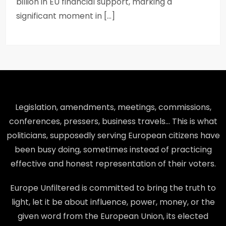
billion in EU financial support, marking a
significant moment in […]
Legislation, amendments, meetings, commissions,
conferences, pressers, business travels… This is what
politicians, supposedly serving European citizens have
been busy doing, sometimes instead of practicing
effective and honest representation of their voters.
Europe Unfiltered is committed to bring the truth to
light, let it be about influence, power, money, or the
given word from the European Union, its elected