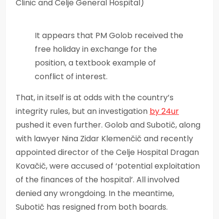
Clinic and Celje General Hospital)
It appears that PM Golob received the
free holiday in exchange for the
position, a textbook example of
conflict of interest.
That, in itself is at odds with the country’s
integrity rules, but an investigation
by 24ur
pushed it even further. Golob and Subotič, along
with lawyer Nina Zidar Klemenčič and recently
appointed director of the Celje Hospital Dragan
Kovačič, were accused of ‘potential exploitation
of the finances of the hospital’. All involved
denied any wrongdoing. In the meantime,
Subotič has resigned from both boards.