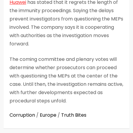
Huawei
has stated that it regrets the length of
the immunity proceedings. Saying the delays
prevent investigators from questioning the MEPs
involved. The company says it is cooperating
with authorities as the investigation moves
forward.
The coming committee and plenary votes will
determine whether prosecutors can proceed
with questioning the MEPs at the center of the
case. Until then, the investigation remains active,
with further developments expected as
procedural steps unfold.
Corruption
/
Europe
/
Truth Bites