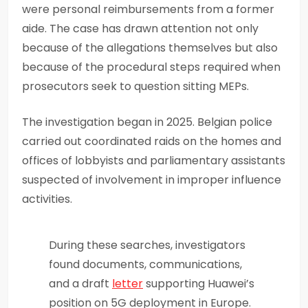
were personal reimbursements from a former
aide. The case has drawn attention not only
because of the allegations themselves but also
because of the procedural steps required when
prosecutors seek to question sitting MEPs.
The investigation began in 2025. Belgian police
carried out coordinated raids on the homes and
offices of lobbyists and parliamentary assistants
suspected of involvement in improper influence
activities.
During these searches, investigators
found documents, communications,
and a draft
letter
supporting Huawei’s
position on 5G deployment in Europe.