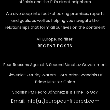
officials and the EU’s direct neighbors.
We dive deep into fact-checking promises, reports
and goals, as well as helping you navigate the
relationships that form all our lives on the continent.
All Europe, no filter.
RECENT POSTS
Four Reasons Against A Second Sánchez Government
Slovenia ’s Murky Waters: Corruption Scandals Of
Prime Minister Golob
Spanish PM Pedro Sánchez: Is It Time To Go?
Email: info(at)europeunfiltered.com