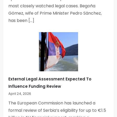
most closely watched legal cases. Begoña
Gómez, wife of Prime Minister Pedro Sánchez,
has been […]
External Legal Assessment Expected To
Influence Funding Review
April 24, 2026
The European Commission has launched a
formal review of Serbia’s eligibility for up to €1.5