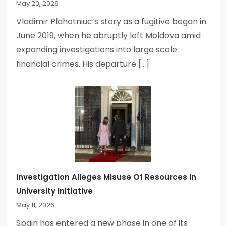
May 20, 2026
Vladimir Plahotniuc’s story as a fugitive began in
June 2019, when he abruptly left Moldova amid
expanding investigations into large scale
financial crimes. His departure […]
Investigation Alleges Misuse Of Resources In
University Initiative
May 11, 2026
Spain has entered a new phase in one of its