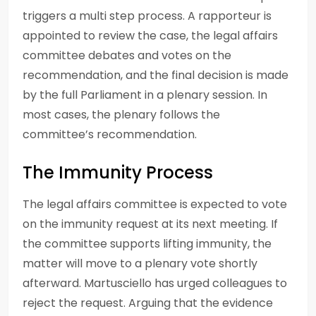
triggers a multi step process. A rapporteur is
appointed to review the case, the legal affairs
committee debates and votes on the
recommendation, and the final decision is made
by the full Parliament in a plenary session. In
most cases, the plenary follows the
committee’s recommendation.
The Immunity Process
The legal affairs committee is expected to vote
on the immunity request at its next meeting. If
the committee supports lifting immunity, the
matter will move to a plenary vote shortly
afterward. Martusciello has urged colleagues to
reject the request. Arguing that the evidence