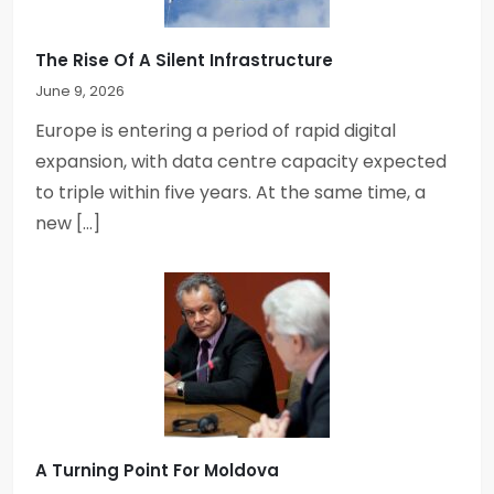
The Rise Of A Silent Infrastructure
June 9, 2026
Europe is entering a period of rapid digital
expansion, with data centre capacity expected
to triple within five years. At the same time, a
new […]
A Turning Point For Moldova