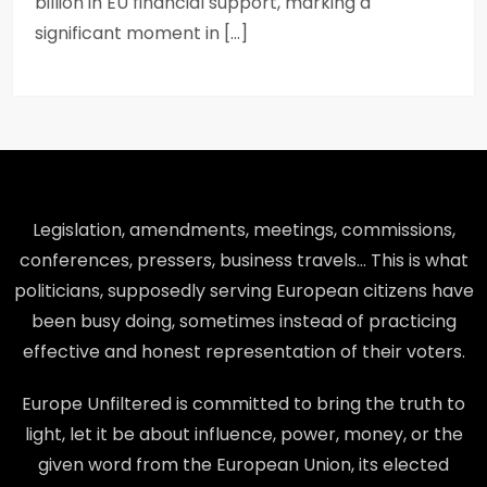
billion in EU financial support, marking a
significant moment in […]
Legislation, amendments, meetings, commissions,
conferences, pressers, business travels… This is what
politicians, supposedly serving European citizens have
been busy doing, sometimes instead of practicing
effective and honest representation of their voters.
Europe Unfiltered is committed to bring the truth to
light, let it be about influence, power, money, or the
given word from the European Union, its elected