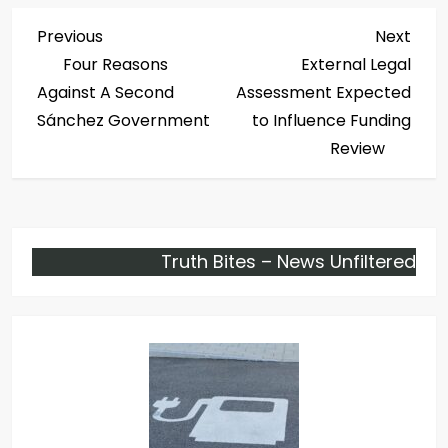
P
Previous
Next
Previous
Next
Post
Post
Four Reasons
External Legal
o
Against A Second
Assessment Expected
s
Sánchez Government
to Influence Funding
Review
t
n
a
Truth Bites – News Unfiltered
v
i
g
a