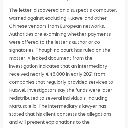
The letter, discovered on a suspect’s computer,
warned against excluding Huawei and other
Chinese vendors from European networks.
Authorities are examining whether payments
were offered to the letter’s author or co
signatories. Though no court has ruled on the
matter. A leaked document from the
investigation indicates that an intermediary
received nearly €46,000 in early 2021 from
companies that regularly provided services to
Huawei. Investigators say the funds were later
redistributed to several individuals, including
Martusciello. The intermediary’s lawyer has
stated that his client contests the allegations
and will present explanations to the