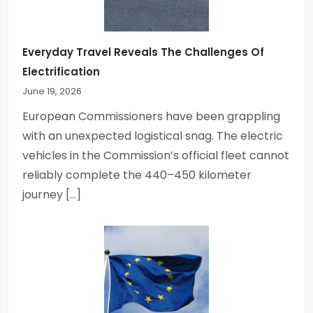
t
i
Everyday Travel Reveals The Challenges Of
Electrification
o
June 19, 2026
n
European Commissioners have been grappling
with an unexpected logistical snag. The electric
vehicles in the Commission’s official fleet cannot
reliably complete the 440–450 kilometer
journey […]