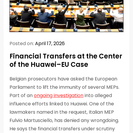
Posted on:
April 17, 2026
Financial Transfers at the Center
of the Huawei–EU Case
Belgian prosecutors have asked the European
Parliament to lift the immunity of several MEPs.
Part of an
ongoing investigation
into alleged
influence efforts linked to Huawei. One of the
lawmakers named in the request, Italian MEP
Fulvio Martusciello, has denied any wrongdoing.
He says the financial transfers under scrutiny