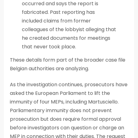
occurred and says the report is
fabricated. Past reporting has
included claims from former
colleagues of the lobbyist alleging that
he created documents for meetings
that never took place.
These details form part of the broader case file
Belgian authorities are analyzing.
As the investigation continues, prosecutors have
asked the European Parliament to lift the
immunity of four MEPs, including Martusciello.
Parliamentary immunity does not prevent
prosecution but does require formal approval
before investigators can question or charge an
MEP in connection with their duties. The request