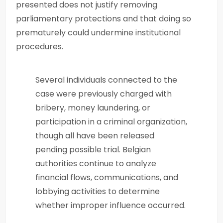
presented does not justify removing
parliamentary protections and that doing so
prematurely could undermine institutional
procedures.
Several individuals connected to the
case were previously charged with
bribery, money laundering, or
participation in a criminal organization,
though all have been released
pending possible trial. Belgian
authorities continue to analyze
financial flows, communications, and
lobbying activities to determine
whether improper influence occurred.