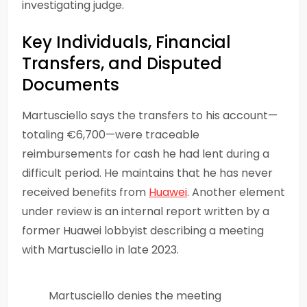
investigating judge.
Key Individuals, Financial
Transfers, and Disputed
Documents
Martusciello says the transfers to his account—
totaling €6,700—were traceable
reimbursements for cash he had lent during a
difficult period. He maintains that he has never
received benefits from
Huawei
. Another element
under review is an internal report written by a
former Huawei lobbyist describing a meeting
with Martusciello in late 2023.
Martusciello denies the meeting