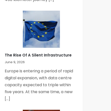
The Rise Of A Silent Infrastructure
June 9, 2026
Europe is entering a period of rapid
digital expansion, with data centre
capacity expected to triple within
five years. At the same time, a new
[…]