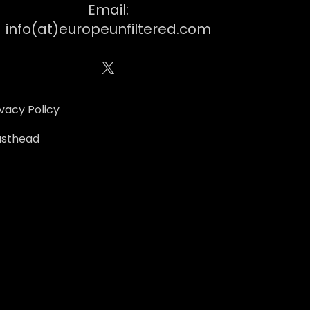
Email:
info(at)europeunfiltered.com
X
ivacy Policy
sthead