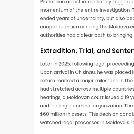
Plahotniuc arrest immediately triggered
momentum of the entire investigation. T
ended years of uncertainty, but also b
cooperation surrounding the Moldova cas
authorities had a clear path to bringing
Extradition, Trial, and Sente
Later in 2025, following legal proceedin
Upon arrival in Chișinău, he was placed 
return marked a major milestone in the l
had stretched across multiple countries
hearings, a Moldovan court issued a 19 
and leading a criminal organization. The
$60 million in assets. This decision con
watched legal processes in Moldova’s re