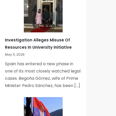
Investigation Alleges Misuse Of
Resources In University Initiative
May 11, 2026
Spain has entered a new phase in
one of its most closely watched legal
cases. Begoña Gómez, wife of Prime
Minister Pedro Sánchez, has been […]