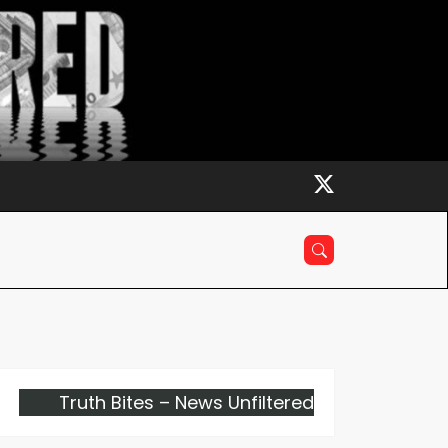
Truth Bites – News Unfiltered