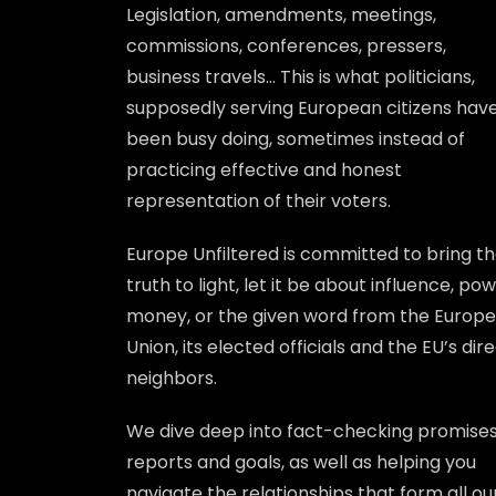
Legislation, amendments, meetings,
commissions, conferences, pressers,
business travels… This is what politicians,
supposedly serving European citizens hav
been busy doing, sometimes instead of
practicing effective and honest
representation of their voters.
Europe Unfiltered is committed to bring t
truth to light, let it be about influence, pow
money, or the given word from the Europ
Union, its elected officials and the EU’s dir
neighbors.
We dive deep into fact-checking promises
reports and goals, as well as helping you
navigate the relationships that form all ou