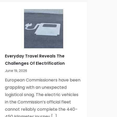
Everyday Travel Reveals The
Challenges Of Electrification
June 19, 2026
European Commissioners have been
grappling with an unexpected
logistical snag. The electric vehicles
in the Commission’s official fleet
cannot reliably complete the 440–
450 kilometer journey […]