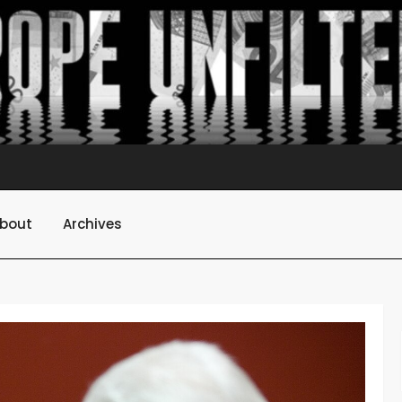
bout
Archives