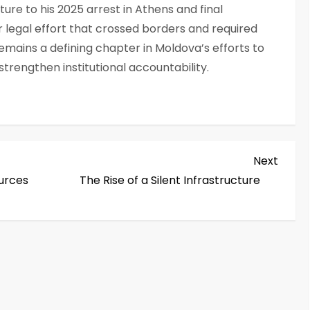
ture to his 2025 arrest in Athens and final
r legal effort that crossed borders and required
emains a defining chapter in Moldova’s efforts to
strengthen institutional accountability.
Next
Next
Post
ources
The Rise of a Silent Infrastructure