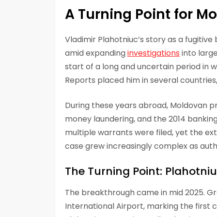
A Turning Point for M
Vladimir Plahotniuc’s story as a fugitiv
amid expanding
investigations
into larg
start of a long and uncertain period in
Reports placed him in several countries, 
During these years abroad, Moldovan pro
money laundering, and the 2014 banking 
multiple warrants were filed, yet the ex
case grew increasingly complex as auth
The Turning Point: Plahotni
The breakthrough came in mid 2025. Gr
International Airport, marking the first 