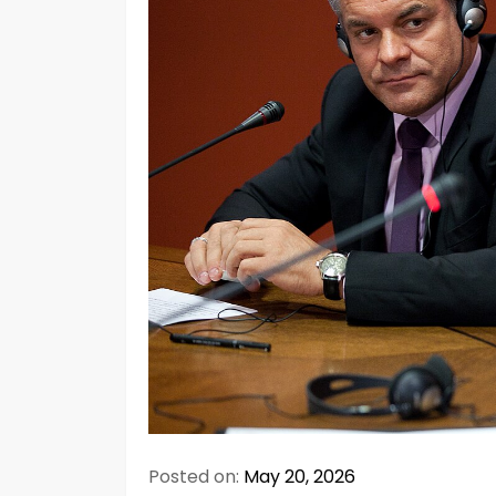
Posted on:
May 20, 2026