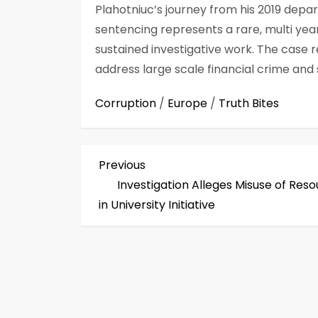
Plahotniuc’s journey from his 2019 depar
sentencing represents a rare, multi yea
sustained investigative work. The case r
address large scale financial crime and 
Corruption
/
Europe
/
Truth Bites
P
Previous
Previous
Post
Investigation Alleges Misuse of Res
o
in University Initiative
s
t
n