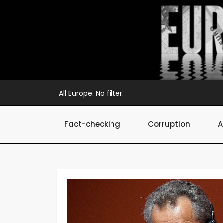
Skip
to
content
All Europe. No filter.
Fact-checking
Corruption
A