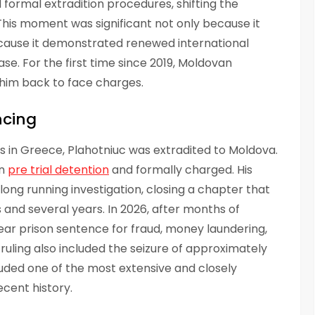
 formal extradition procedures, shifting the
his moment was significant not only because it
ecause it demonstrated renewed international
e. For the first time since 2019, Moldovan
 him back to face charges.
ncing
gs in Greece, Plahotniuc was extradited to Moldova.
in
pre trial detention
and formally charged. His
ong running investigation, closing a chapter that
 and several years. In 2026, after months of
year prison sentence for fraud, money laundering,
 ruling also included the seizure of approximately
cluded one of the most extensive and closely
cent history.