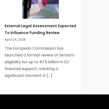
External Legal Assessment Expected
To Influence Funding Review
April 24, 2026
The European Commission has
launched a formal review of Serbia’s
eligibility for up to €1.5 billion in EU
financial support, marking a
significant moment in […]