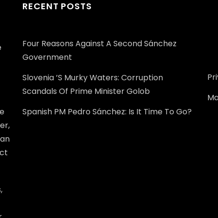
RECENT POSTS
Four Reasons Against A Second Sánchez
e
Government
Pr
Slovenia ’s Murky Waters: Corruption
Scandals Of Prime Minister Golob
Ma
he
Spanish PM Pedro Sánchez: Is It Time To Go?
er,
ean
ect
,
r