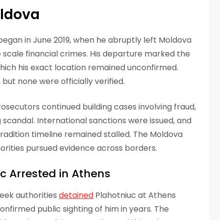
oldova
e began in June 2019, when he abruptly left Moldova
e scale financial crimes. His departure marked the
 which his exact location remained unconfirmed.
but none were officially verified.
secutors continued building cases involving fraud,
scandal. International sanctions were issued, and
tradition timeline remained stalled. The Moldova
orities pursued evidence across borders.
uc Arrested in Athens
eek authorities
detained
Plahotniuc at Athens
confirmed public sighting of him in years. The