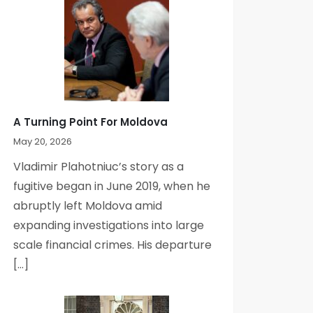
A Turning Point For Moldova
May 20, 2026
Vladimir Plahotniuc’s story as a
fugitive began in June 2019, when he
abruptly left Moldova amid
expanding investigations into large
scale financial crimes. His departure
[…]