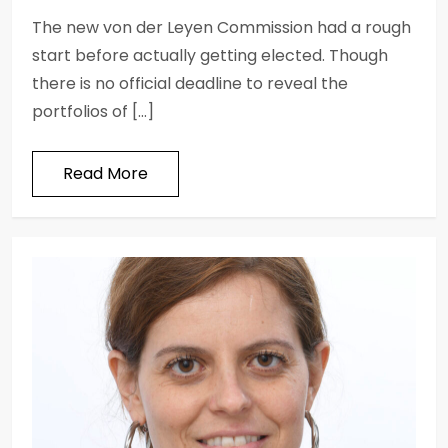
The new von der Leyen Commission had a rough
start before actually getting elected. Though
there is no official deadline to reveal the
portfolios of […]
Read More