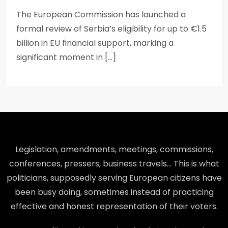
The European Commission has launched a
formal review of Serbia’s eligibility for up to €1.5
billion in EU financial support, marking a
significant moment in […]
Legislation, amendments, meetings, commissions,
conferences, pressers, business travels… This is what
politicians, supposedly serving European citizens have
been busy doing, sometimes instead of practicing
effective and honest representation of their voters.