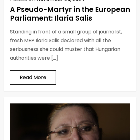
A Pseudo-Martyr in the European
Parliament: Ilaria Salis
Standing in front of a small group of journalist,
fresh MEP Ilaria Salis declared with all the
seriousness she could muster that Hungarian
authorities were […]
Read More