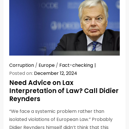
Corruption
/
Europe
/
Fact-checking
Posted on:
December 12, 2024
Need Advice on Lax
Interpretation of Law? Call Didier
Reynders
“We face a systemic problem rather than
isolated violations of European Law.” Probably
Didier Reynders himself didn’t think that this