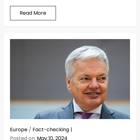
Read More
Europe
/
Fact-checking
Posted on:
May 10, 2024