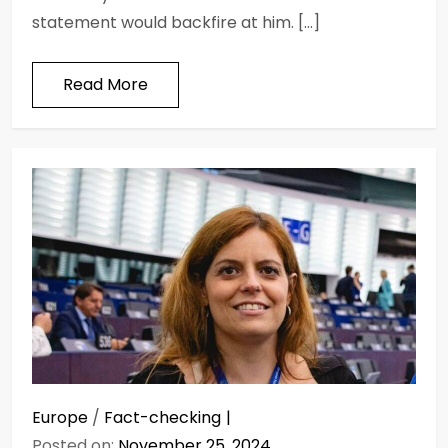
statement would backfire at him. […]
Read More
Europe
/
Fact-checking
Posted on:
November 25, 2024