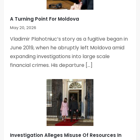
A Turning Point For Moldova
May 20, 2026
Vladimir Plahotniuc’s story as a fugitive began in
June 2019, when he abruptly left Moldova amid
expanding investigations into large scale
financial crimes. His departure […]
Investigation Alleges Misuse Of Resources In