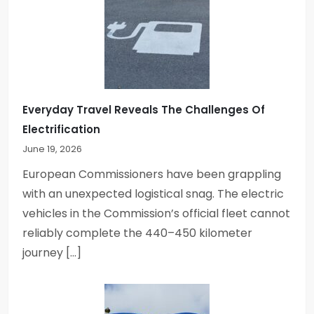
Everyday Travel Reveals The Challenges Of
Electrification
June 19, 2026
European Commissioners have been grappling
with an unexpected logistical snag. The electric
vehicles in the Commission’s official fleet cannot
reliably complete the 440–450 kilometer
journey […]