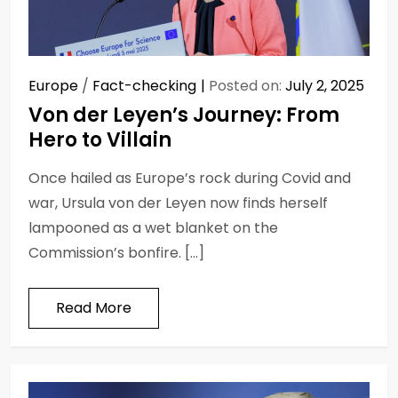
Europe
/
Fact-checking
Posted on:
July 2, 2025
Von der Leyen’s Journey: From
Hero to Villain
Once hailed as Europe’s rock during Covid and
war, Ursula von der Leyen now finds herself
lampooned as a wet blanket on the
Commission’s bonfire. […]
Read More