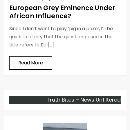
European Grey Eminence Under
African Influence?
Since I don’t want to play ’pig in a poke’, I’ll be
quick to clarify that the question posed in the
title refers to EU […]
Read More
Truth Bites – News Unfiltered