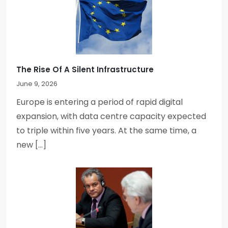
The Rise Of A Silent Infrastructure
June 9, 2026
Europe is entering a period of rapid digital
expansion, with data centre capacity expected
to triple within five years. At the same time, a
new […]