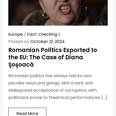
Europe
/
Fact-checking
Posted on:
October 21, 2024
Romanian Politics Exported to
the EU: The Case of Diana
Şoşoacă
Romanian politics has always had its own
peculiar ways and goings, with a tacit and
widespread acceptance of corruption, with
politicians prone to theatrical performances; […]
Read More