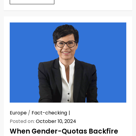
Europe
/
Fact-checking
Posted on:
October 10, 2024
When Gender-Quotas Backfire