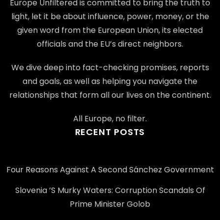
Europe Unfiltered is committed to bring the truth to
light, let it be about influence, power, money, or the
given word from the European Union, its elected
officials and the EU’s direct neighbors.
We dive deep into fact-checking promises, reports
and goals, as well as helping you navigate the
relationships that form all our lives on the continent.
All Europe, no filter.
RECENT POSTS
Four Reasons Against A Second Sánchez Government
Slovenia ’s Murky Waters: Corruption Scandals Of
Prime Minister Golob