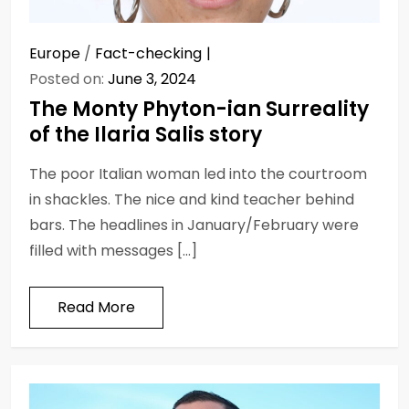
Europe
/
Fact-checking
Posted on:
June 3, 2024
The Monty Phyton-ian Surreality
of the Ilaria Salis story
The poor Italian woman led into the courtroom
in shackles. The nice and kind teacher behind
bars. The headlines in January/February were
filled with messages […]
Read More