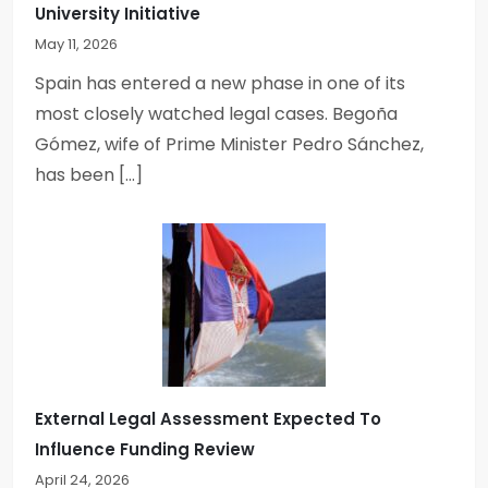
University Initiative
May 11, 2026
Spain has entered a new phase in one of its
most closely watched legal cases. Begoña
Gómez, wife of Prime Minister Pedro Sánchez,
has been […]
External Legal Assessment Expected To
Influence Funding Review
April 24, 2026