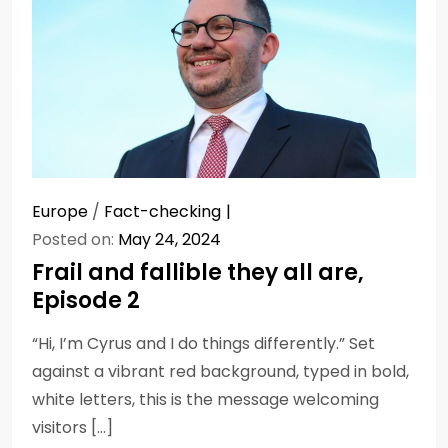
Europe
/
Fact-checking
Posted on:
May 24, 2024
Frail and fallible they all are,
Episode 2
“Hi, I’m Cyrus and I do things differently.” Set
against a vibrant red background, typed in bold,
white letters, this is the message welcoming
visitors […]