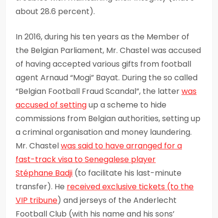
about 28.6 percent).
In 2016, during his ten years as the Member of
the Belgian Parliament, Mr. Chastel was accused
of having accepted various gifts from football
agent Arnaud “Mogi” Bayat. During the so called
“Belgian Football Fraud Scandal”, the latter
was
accused of setting
up a scheme to hide
commissions from Belgian authorities, setting up
a criminal organisation and money laundering.
Mr. Chastel
was said to have arranged for a
fast-track visa to
Senegalese player
Stéphane
Badji
(to facilitate his last-minute
transfer). He
received exclusive tickets
(to the
VIP tribune
) and jerseys of the Anderlecht
Football Club (with his name and his sons’