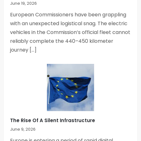
June 19, 2026
o
European Commissioners have been grappling
n
with an unexpected logistical snag. The electric
vehicles in the Commission’s official fleet cannot
reliably complete the 440–450 kilometer
journey […]
The Rise Of A Silent Infrastructure
June 9, 2026
Europe is entering a period of rapid digital