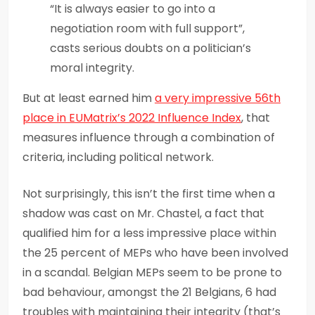
“It is always easier to go into a
negotiation room with full support”,
casts serious doubts on a politician’s
moral integrity.
But at least earned him
a very impressive 56
th
place in
EUMatrix’s
2022 Influence Index
, that
measures influence through a combination of
criteria, including political network.
Not surprisingly, this isn’t the first time when a
shadow was cast on Mr. Chastel, a fact that
qualified him for a less impressive place within
the 25 percent of MEPs who have been involved
in a scandal. Belgian MEPs seem to be prone to
bad behaviour, amongst the 21 Belgians, 6 had
troubles with maintaining their integrity (that’s