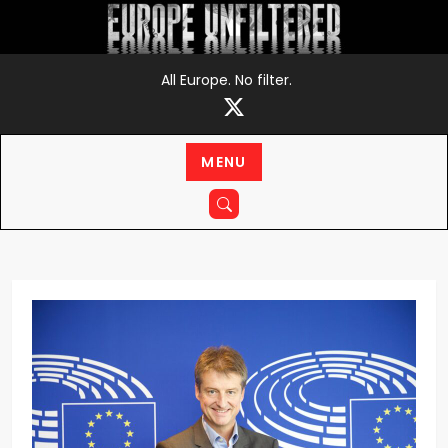
Skip
to
content
All Europe. No filter.
MENU