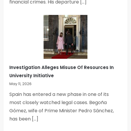
financial crimes. His departure […]
Investigation Alleges Misuse Of Resources In
University Initiative
May 11, 2026
Spain has entered a new phase in one of its
most closely watched legal cases. Begoña
Gómez, wife of Prime Minister Pedro Sánchez,
has been […]