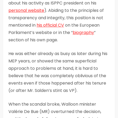
about his activity as ISPPC president on his
personal website
). Abiding to the principles of
transparency and integrity, this position is not
mentioned in
his official CV
on the European
Parliament’s website or in the “
biography
”
section of his own page.
He was either already as busy as later during his
MEP years, or showed the same superficial
approach to problems at hand, it is hard to
believe that he was completely oblivious of the
events even if those happened after his tenure
(or after Mr. Salden’s stint as VP).
When the scandal broke, Walloon minister
Valérie De Bue (MR) overturned the decision,