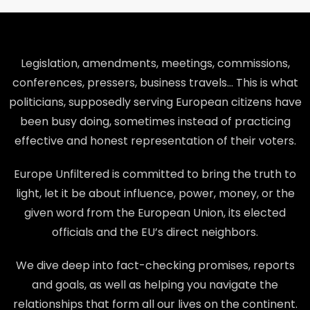
Legislation, amendments, meetings, commissions,
conferences, pressers, business travels… This is what
politicians, supposedly serving European citizens have
been busy doing, sometimes instead of practicing
effective and honest representation of their voters.
Europe Unfiltered is committed to bring the truth to
light, let it be about influence, power, money, or the
given word from the European Union, its elected
officials and the EU’s direct neighbors.
We dive deep into fact-checking promises, reports
and goals, as well as helping you navigate the
relationships that form all our lives on the continent.