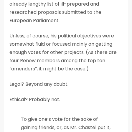
already lengthy list of ill-prepared and
researched proposals submitted to the
European Parliament.
Unless, of course, his political objectives were
somewhat fluid or focused mainly on getting
enough votes for other projects. (As there are
four Renew members among the top ten
“amenders”, it might be the case.)
Legal? Beyond any doubt.
Ethical? Probably not.
To give one’s vote for the sake of
gaining friends, or, as Mr. Chastel put it,