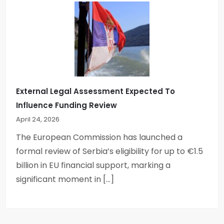
External Legal Assessment Expected To
Influence Funding Review
April 24, 2026
The European Commission has launched a
formal review of Serbia’s eligibility for up to €1.5
billion in EU financial support, marking a
significant moment in […]