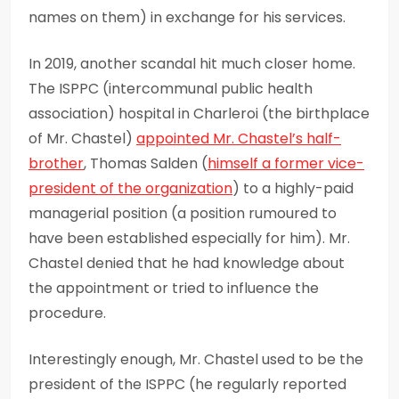
names on them) in exchange for his services.
In 2019, another scandal hit much closer home.
The ISPPC (intercommunal public health
association) hospital in Charleroi (the birthplace
of Mr. Chastel)
appointed Mr.
Chastel’s
half-
brother
, Thomas Salden (
himself a former vice-
president of the organization
) to a highly-paid
managerial position (a position rumoured to
have been established especially for him). Mr.
Chastel denied that he had knowledge about
the appointment or tried to influence the
procedure.
Interestingly enough, Mr. Chastel used to be the
president of the ISPPC (he regularly reported