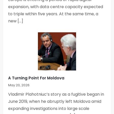
expansion, with data centre capacity expected
to triple within five years. At the same time, a
new […]
A Turning Point For Moldova
May 20, 2026
Vladimir Plahotniuc’s story as a fugitive began in
June 2019, when he abruptly left Moldova amid
expanding investigations into large scale