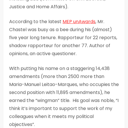
Justice and Home Affairs).
According to the latest
MEP
unAwards
, Mr.
Chastel was busy as a bee during his (almost)
five year long tenure. Rapporteur for 22 reports,
shadow rapporteur for another 77. Author of
opinions, an active questioner.
With putting his name on a staggering 14,438
amendments (more than 2500 more than
Maria-Manuel Leitao-Marques, who occupies the
second position with 11,895 amendments), he
earned the “wingman” title. His goal was noble, “I
think it’s important to support the work of my
colleagues when it meets my political
objectives”.