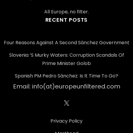
All Europe, no filter.
RECENT POSTS
Four Reasons Against A Second Sánchez Government
Slovenia ’s Murky Waters: Corruption Scandals Of
Prime Minister Golob
Spanish PM Pedro Sánchez: Is It Time To Go?
Email: info(at)europeunfiltered.com
X
Privacy Policy