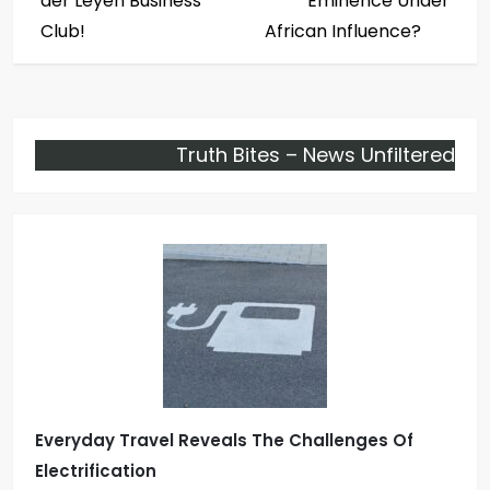
der Leyen Business
Eminence Under
s
Club!
African Influence?
t
n
Truth Bites – News Unfiltered
a
v
i
g
a
t
Everyday Travel Reveals The Challenges Of
i
Electrification