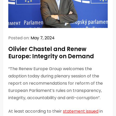
Posted on:
May 7, 2024
Olivier Chastel and Renew
Europe: Integrity on Demand
“The Renew Europe Group welcomes the
adoption today during plenary session of the
report on recommendations for reform of the
European Parliament’s rules on transparency,
integrity, accountability and anti-corruption”.
At least according to their
statement issued
in