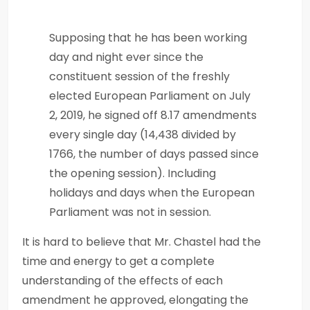
Supposing that he has been working
day and night ever since the
constituent session of the freshly
elected European Parliament on July
2, 2019, he signed off 8.17 amendments
every single day (14,438 divided by
1766, the number of days passed since
the opening session). Including
holidays and days when the European
Parliament was not in session.
It is hard to believe that Mr. Chastel had the
time and energy to get a complete
understanding of the effects of each
amendment he approved, elongating the