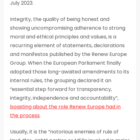
July 2023.
Integrity, the quality of being honest and
showing uncompromising adherence to strong
moral and ethical principles and values, is a
recurring element of statements, declarations
and manifestos published by the Renew Europe
Group. When the European Parliament finally
adopted those long-awaited amendments to its
internal rules, the grouping declared it an
“essential step forward for transparency,
integrity, independence and accountability”,
boasting about the role Renew Europe had in
the process
.
Usually, it is the “notorious enemies of rule of