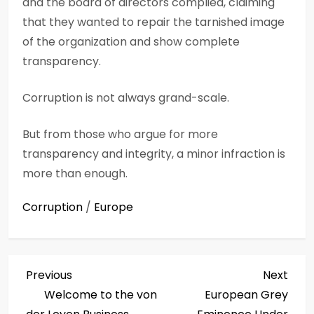
and the board of directors complied, claiming
that they wanted to repair the tarnished image
of the organization and show complete
transparency.
Corruption is not always grand-scale.
But from those who argue for more
transparency and integrity, a minor infraction is
more than enough.
Corruption
/
Europe
P
Previous
Next
Previous
Next
Post
Post
Welcome to the von
European Grey
o