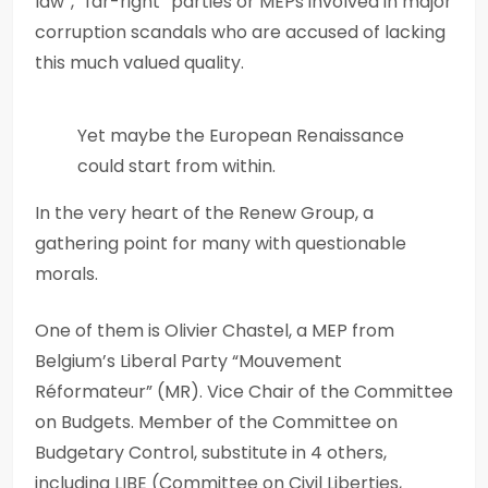
law”, “far-right” parties or MEPs involved in major
corruption scandals who are accused of lacking
this much valued quality.
Yet maybe the European Renaissance
could start from within.
In the very heart of the Renew Group, a
gathering point for many with questionable
morals.
One of them is Olivier Chastel, a MEP from
Belgium’s Liberal Party “Mouvement
Réformateur” (MR). Vice Chair of the Committee
on Budgets. Member of the Committee on
Budgetary Control, substitute in 4 others,
including LIBE (Committee on Civil Liberties,