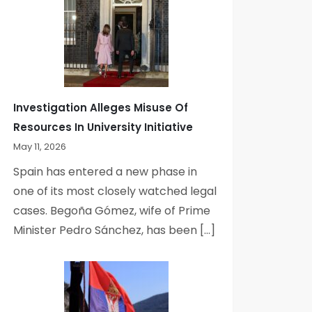
Investigation Alleges Misuse Of
Resources In University Initiative
May 11, 2026
Spain has entered a new phase in
one of its most closely watched legal
cases. Begoña Gómez, wife of Prime
Minister Pedro Sánchez, has been […]