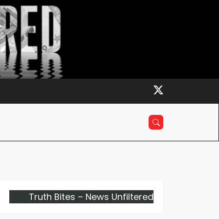
Truth Bites – News Unfiltered