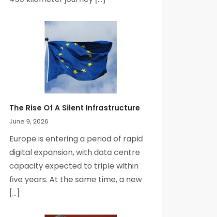
The Rise Of A Silent Infrastructure
June 9, 2026
Europe is entering a period of rapid
digital expansion, with data centre
capacity expected to triple within
five years. At the same time, a new
[…]