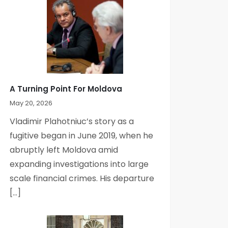
A Turning Point For Moldova
May 20, 2026
Vladimir Plahotniuc’s story as a
fugitive began in June 2019, when he
abruptly left Moldova amid
expanding investigations into large
scale financial crimes. His departure
[…]