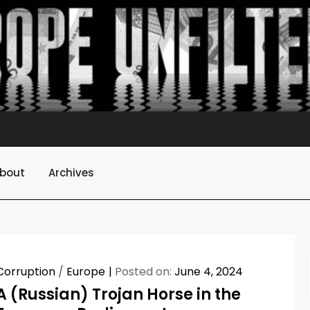
bout
Archives
Corruption
/
Europe
Posted on:
June 4, 2024
A (Russian) Trojan Horse in the