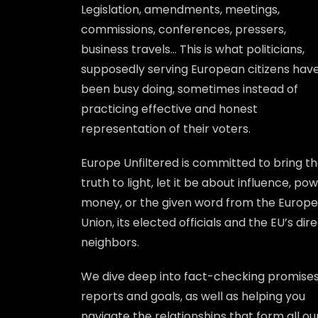
Legislation, amendments, meetings,
commissions, conferences, pressers,
business travels… This is what politicians,
supposedly serving European citizens hav
been busy doing, sometimes instead of
practicing effective and honest
representation of their voters.
Europe Unfiltered is committed to bring t
truth to light, let it be about influence, pow
money, or the given word from the Europ
Union, its elected officials and the EU’s dir
neighbors.
We dive deep into fact-checking promises
reports and goals, as well as helping you
navigate the relationships that form all ou