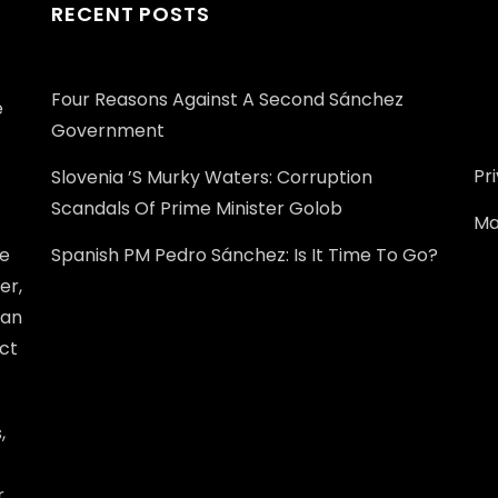
RECENT POSTS
Four Reasons Against A Second Sánchez
e
Government
Pr
Slovenia ’s Murky Waters: Corruption
Scandals Of Prime Minister Golob
Ma
he
Spanish PM Pedro Sánchez: Is It Time To Go?
er,
ean
ect
,
r