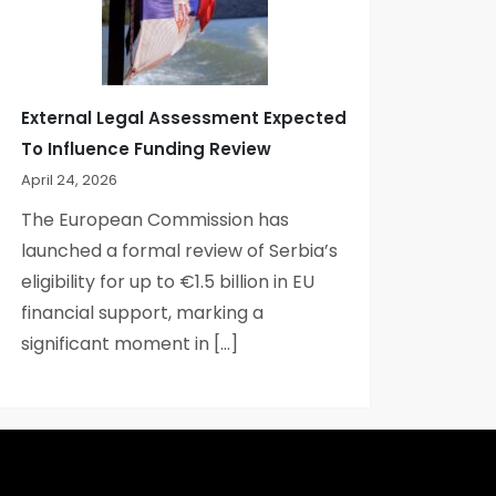
External Legal Assessment Expected
To Influence Funding Review
April 24, 2026
The European Commission has
launched a formal review of Serbia’s
eligibility for up to €1.5 billion in EU
financial support, marking a
significant moment in […]