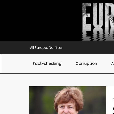
Skip
to
content
All Europe. No filter.
Fact-checking
Corruption
A