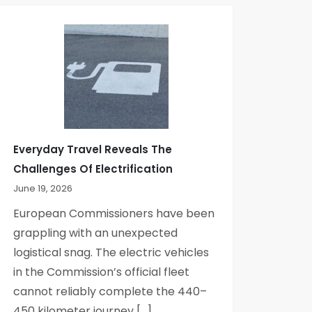
Everyday Travel Reveals The
Challenges Of Electrification
June 19, 2026
European Commissioners have been
grappling with an unexpected
logistical snag. The electric vehicles
in the Commission’s official fleet
cannot reliably complete the 440–
450 kilometer journey […]