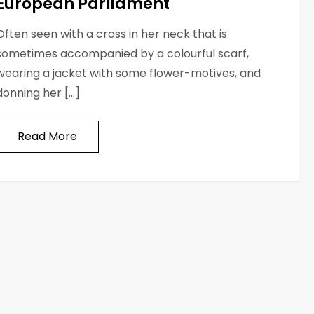
European Parliament
Often seen with a cross in her neck that is
sometimes accompanied by a colourful scarf,
wearing a jacket with some flower-motives, and
donning her […]
Read More