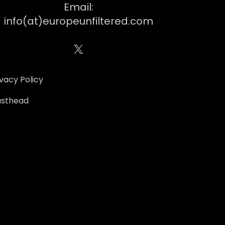
Email:
info(at)europeunfiltered.com
X
ivacy Policy
sthead